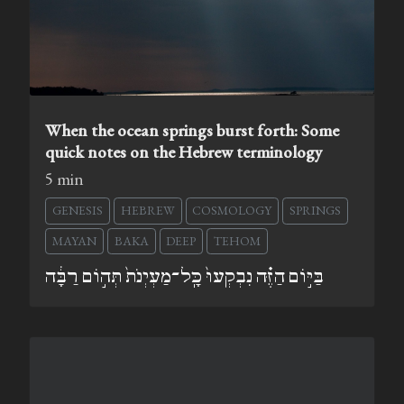
When the ocean springs burst forth: Some
quick notes on the Hebrew terminology
5 min
GENESIS
HEBREW
COSMOLOGY
SPRINGS
MAYAN
BAKA
DEEP
TEHOM
בַּיּ֣וֹם הַזֶּ֗ה נִבְקְעוּ֙ כָּֽל־מַעְיְנֹת֙ תְּה֣וֹם רַבָּ֔ה