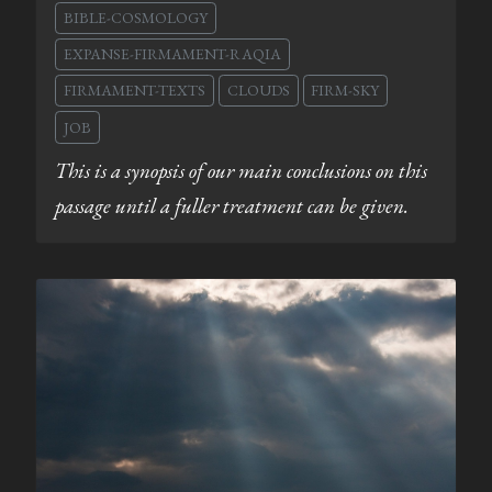
BIBLE-COSMOLOGY
EXPANSE-FIRMAMENT-RAQIA
FIRMAMENT-TEXTS
CLOUDS
FIRM-SKY
JOB
This is a synopsis of our main conclusions on this
passage until a fuller treatment can be given.