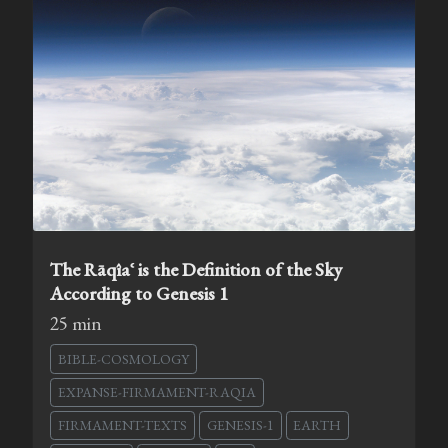
The Rāqîaʿ is the Definition of the Sky
According to Genesis 1
25 min
BIBLE-COSMOLOGY
EXPANSE-FIRMAMENT-RAQIA
FIRMAMENT-TEXTS
GENESIS-1
EARTH