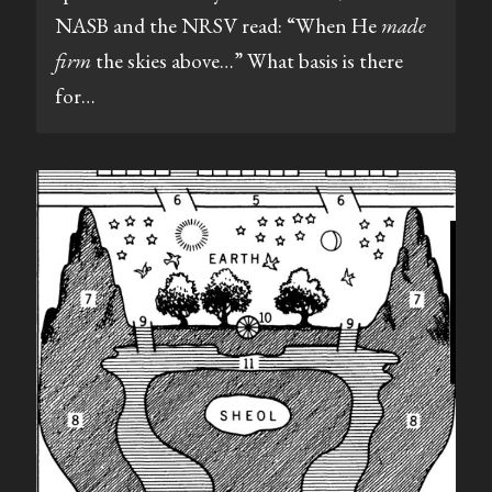
NASB and the NRSV read: “When He
made
firm
the skies above…” What basis is there
for…