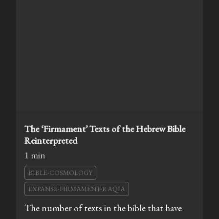
The ‘Firmament’ Texts of the Hebrew Bible
Reinterpreted
1 min
BIBLE-COSMOLOGY
EXPANSE-FIRMAMENT-RAQIA
The number of texts in the bible that have