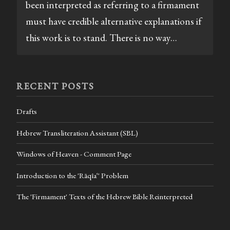
been interpreted as referring to a firmament
must have credible alternative explanations if
this work is to stand. There is no way…
RECENT POSTS
Drafts
Hebrew Transliteration Assistant (SBL)
Windows of Heaven - Comment Page
Introduction to the 'Rāqîaʿ' Problem
The 'Firmament' Texts of the Hebrew Bible Reinterpreted