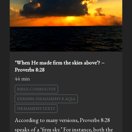
‘When He made firm the skies above’? –
Proverbs 8:28
44 min
BIBLE-COSMOLOGY
EXPANSE-FIRMAMENT-RAQIA
FIRMAMENT-TEXTS
According to many versions, Proverbs 8:28
speaks of a ‘firm sky.’ For instance, both the