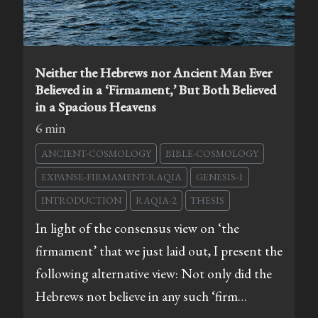
Neither the Hebrews nor Ancient Man Ever
Believed in a ‘Firmament,’ But Both Believed
in a Spacious Heavens
6 min
ANCIENT-COSMOLOGY
BIBLE-COSMOLOGY
EXPANSE-FIRMAMENT-RAQIA
GENESIS-1
INTRODUCTION
RAQIA-2
THESIS
In light of the consensus view on ‘the
firmament’ that we just laid out, I present the
following alternative view: Not only did the
Hebrews not believe in any such ‘firm…