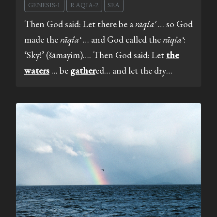
GENESIS-1
RAQIA-2
SEA
Then God said: Let there be a
rāqîaʿ
… so God
made the
rāqîaʿ
… and God called the
rāqîaʿ
:
‘Sky!’ (šāmayim)…. Then God said: Let
the
waters
… be
gather
ed… and let the dry…