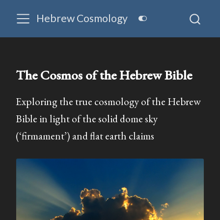
Hebrew Cosmology
The Cosmos of the Hebrew Bible
Exploring the true cosmology of the Hebrew
Bible in light of the solid dome sky
(‘firmament’) and flat earth claims