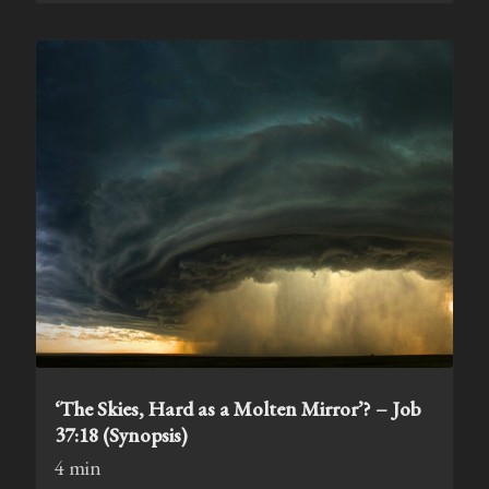
‘The Skies, Hard as a Molten Mirror’? – Job
37:18 (Synopsis)
4 min