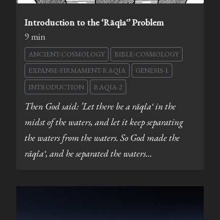
Introduction to the ‘Rāqîaʿ’ Problem
9 min
ANCIENT-COSMOLOGY
BIBLE-COSMOLOGY
EXPANSE-FIRMAMENT-RAQIA
GENESIS-1
INTRODUCTION
RAQIA-2
Then God said: ’Let there be a rāqîaʿ in the
midst of the waters, and let it keep separating
the waters from the waters. So God made the
rāqîaʿ, and he separated the waters…