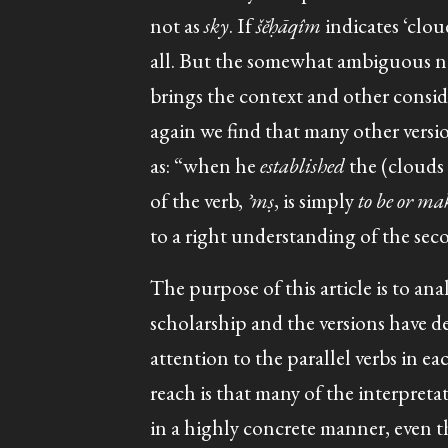
not as
sky
. If
šĕḥāqîm
indicates ‘clou
all. But the somewhat ambiguous na
brings the context and other conside
again we find that many other versi
as: “when he
established
the (clouds /
of the verb,
ʾmṣ
, is simply
to be or m
to a right understanding of the second 
The purpose of this article is to anal
scholarship and the versions have de
attention to the parallel verbs in e
reach is that many of the interpret
in a highly concrete manner, even t