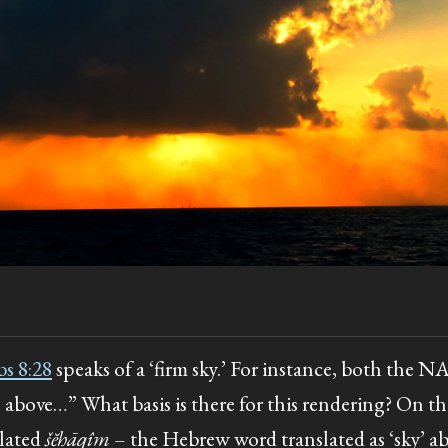
bs 8:28
speaks of a ‘firm sky.’ For instance, both the
s above…” What basis is there for this rendering? On th
slated
šĕḥāqîm
– the Hebrew word translated as ‘sky’ a