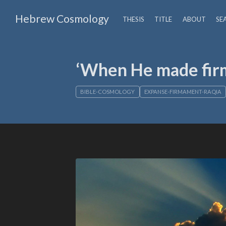
Hebrew Cosmology
THESIS
TITLE
ABOUT
SE
‘When He made firm
BIBLE-COSMOLOGY
EXPANSE-FIRMAMENT-RAQIA