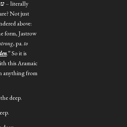
are? Not just
ndered above:
 strong
, pa.
to
den
.” So it is
with this Aramaic
ean anything from
the deep.
eep.