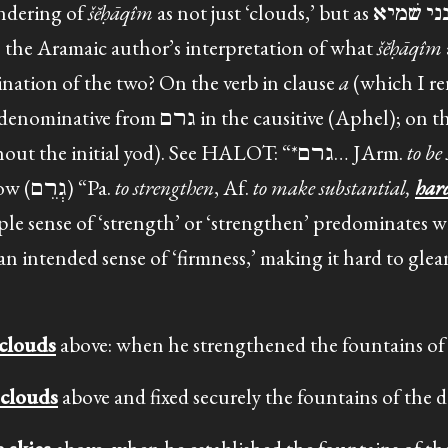
endering of
šĕḥāqîm
as not just ‘clouds,’ but as ענני שׁמיא – literally
is the Aramaic author’s interpretation of what
šĕḥāqîm
bination of the two? On the verb in clause
a
(which I re
causitive (Aphel); on the form, Jastrow
(without the initial yod). See HALOT: “*גרם… JArm.
to be
, …” and see also Jastrow (גְרֵם) “Pa.
to strengthen
, Af.
to make substantial,
har
mple sense of ‘strength’ or ‘strengthen’ predominates 
 an intended sense of ‘firmness,’ making it hard to gl
 clouds
above: when he strengthened the fountains of 
 clouds
above and fixed securely the fountains of the d