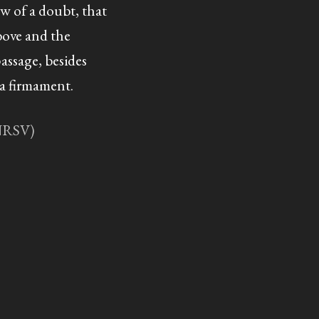
w of a doubt, that
ove and the
passage, besides
 a firmament.
(NRSV)