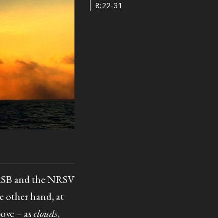
8:22-31
 NASB and the NRSV
e other hand, at
bove – as
clouds
,