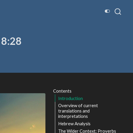
 8:28
Contents
Introduction
Overview of current
translations and
interpretations
Hebrew Analysis
The Wider Context: Proverbs