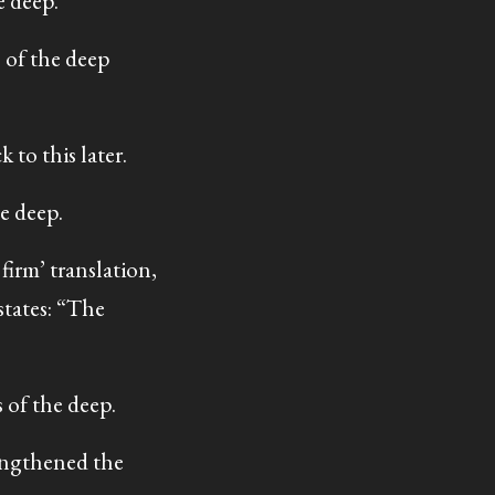
e deep.
 of the deep
 to this later.
e deep.
firm’ translation,
tates: “The
of the deep.
engthened the