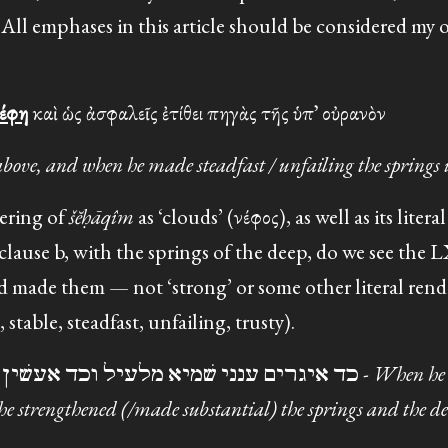
 All emphases in this article should be considered my 
νέφη
καὶ ὡς ἀσφαλεῖς ἐτίθει πηγὰς τῆς ὑπ᾽ οὐρανὸν
bove, and when he made steadfast / unfailing the springs
ering of
šĕḥāqîm
as ‘clouds’ (νέφος), as well as its liter
n clause b, with the springs of the deep, do we see the
d made them — not ‘strong’ or some other literal rend
able, steadfast, unfailing, trusty).
Targum (CAL): כד איגרים ענני שׁמיא מלעיל וכד אעשׁין מעייני ותהומי -
When h
he strengthened (/made substantial) the springs and the de