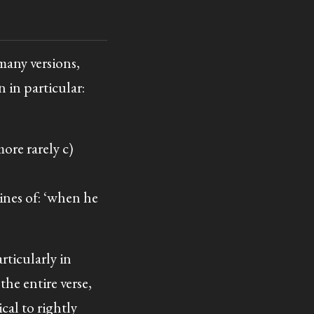
 many versions,
 in particular:
more rarely c)
lines of: ‘when he
articularly in
the entire verse,
ical to rightly