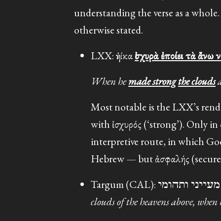
understanding the verse as a whole.
otherwise stated.
LXX: ἡνίκα
ἰσχυρὰ ἐποίει τὰ ἄνω 
When he
made strong
the clouds
a
Most notable is the LXX’s rend
with ἰσχυρός (‘strong’). Only i
interpretive route, in which Go
Hebrew — but ἀσφαλής (secure, st
clouds of the heavens above, when 