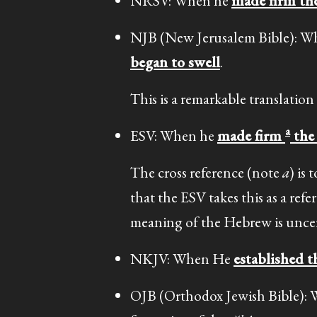
NRSV: When he
made firm the
NJB (New Jerusalem Bible): 
began to swell
.
This is a remarkable translation
a
ESV: When he
made firm
the 
The cross reference (note
a
) is 
that the ESV takes this as a re
meaning of the Hebrew is uncer
NKJV: When He
established t
OJB (Orthodox Jewish Bible)