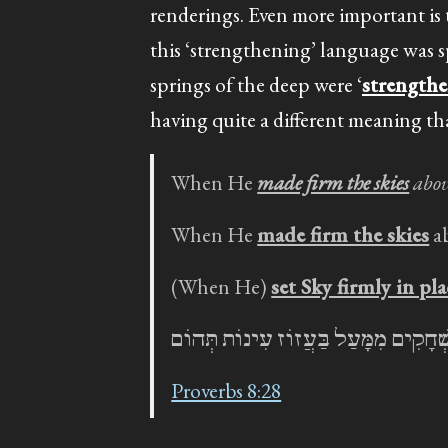
renderings. Even more important is
this ‘strengthening’ language was 
springs of the deep were ‘
strength
having quite a different meaning tha
When He
made firm the skies
abov
When He
made firm the skies
a
(When He)
set Sky firmly in pla
בְּאַמְּצוֹ שְׁחָקִים מִמָּעַל בַּעֲזוֹז עִי
Proverbs 8:28