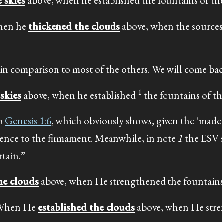
 skies
above, when he established the fountains of th
When he
thickened the clouds
above, when the sources
 in comparison to most of the others. We will come back
1
skies
above, when he established
the fountains of th
to
Genesis 1:6
, which obviously shows, given the ‘made 
ference to the firmament. Meanwhile, in note
1
the ESV s
tain.”
he clouds
above, when He strengthened the fountains 
: When He
established the clouds
above, when He str