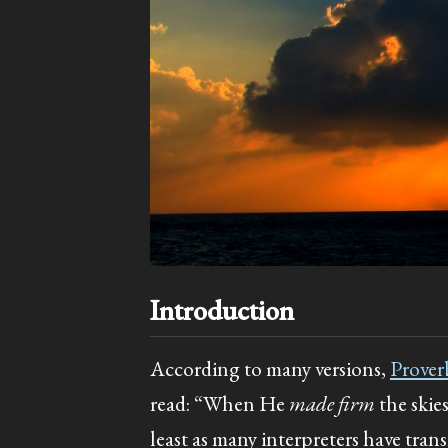
Introduction
According to many versions,
Prover
read: “When He
made firm
the skie
least as many interpreters have tran