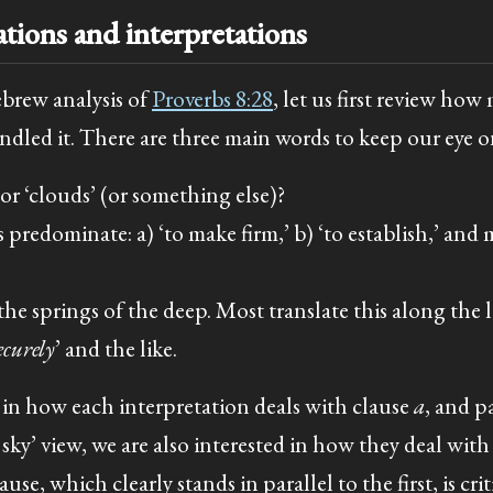
ations and interpretations
ebrew analysis of
Proverbs 8:28
, let us first review how
dled it. There are three main words to keep our eye on
or ‘clouds’ (or something else)?
predominate: a) ‘to make firm,’ b) ‘to establish,’ and 
the springs of the deep. Most translate this along the 
ecurely
’ and the like.
d in how each interpretation deals with clause
a
, and p
ky’ view, we are also interested in how they deal with 
use, which clearly stands in parallel to the first, is crit