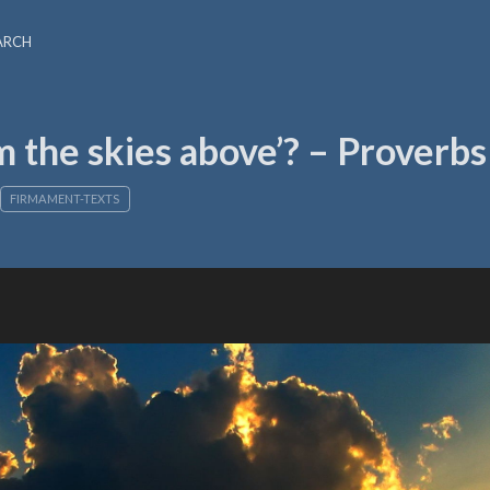
ARCH
 the skies above’? – Proverbs
FIRMAMENT-TEXTS