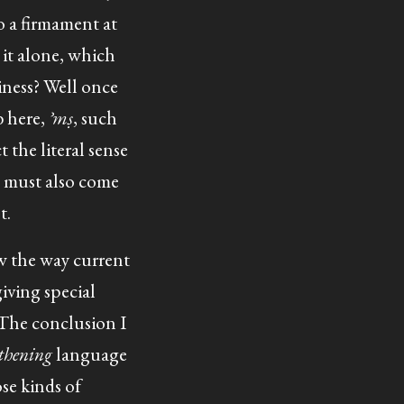
o a firmament at
it alone, which
iness? Well once
b here,
ʾmṣ
, such
t the literal sense
e must also come
t.
w the way current
giving special
 The conclusion I
gthening
language
se kinds of