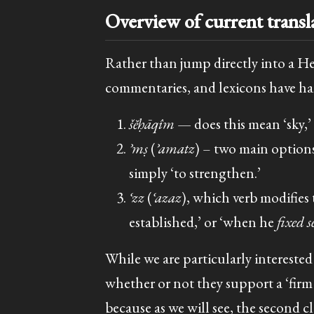
Overview of current transl
Rather than jump directly into a H
commentaries, and lexicons have han
šĕḥāqîm
— does this mean ‘sky,’ 
ʾmṣ
(
ʾamatz
) – two main options 
simply ‘to strengthen.’
ʿzz
(
ʿazaz
), which verb modifies 
established,’ or ‘when he
fixed s
While we are particularly intereste
whether or not they support a ‘firm s
because as we will see, the second cla