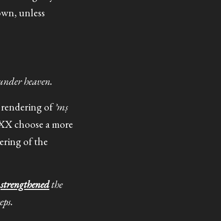
own, unless
 under heaven.
al rendering of
ʾmṣ
 LXX choose a more
ering of the
e
strengthened
the
eps.