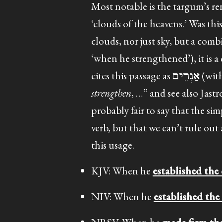
Most notable is the targum’s r
‘clouds of the heavens.’ Was th
clouds, nor just sky, but a com
‘when he strengthened’), it is a denominative from גרם in the 
cites this passage as
אַגְרֵים
strengthen
probably fair to say that the si
verb, but that we can’t rule out
this usage.
KJV: When he
established the
NIV: When he
established the