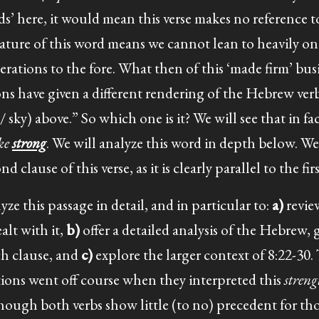
ds’ here, it would mean this verse makes no reference t
ture of this word means we cannot lean to heavily on 
rations to the fore. What then of this ‘made firm’ bus
ons have given a different rendering of the Hebrew ver
 sky) above.” So which one is it? We will see that in fac
ake
strong
. We will analyze this word in depth below. W
clause of this verse, as it is clearly parallel to the firs
yze this passage in detail, and in particular to:
a)
revie
alt with it,
b)
offer a detailed analysis of the Hebrew, 
ach clause, and
c)
explore the larger context of 8:22-30.
ations went off course when they interpreted this
stren
hough both verbs show little (to no) precedent for tho