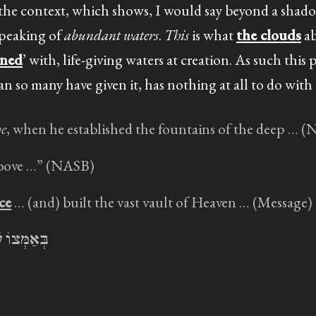
 the context, which shows, I would say beyond a shado
speaking of
abundant waters
.
This
is what
the clouds
ab
ened
’ with, life-giving waters at creation. As such this 
n so many have given it, has nothing at all to do with
e
, when he established the fountains of the deep … 
bove …” (NASB)
ce
… (and) built the vast vault of Heaven … (Message)
נוֹת תְּהוֹם